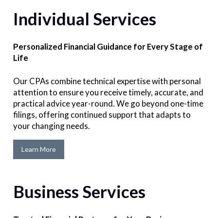
Individual Services
Personalized Financial Guidance for Every Stage of
Life
Our CPAs combine technical expertise with personal
attention to ensure you receive timely, accurate, and
practical advice year-round. We go beyond one-time
filings, offering continued support that adapts to
your changing needs.
Learn More
Business Services