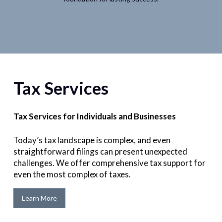
Tax Services
Tax Services for Individuals and Businesses
Today’s tax landscape is complex, and even
straightforward filings can present unexpected
challenges. We offer comprehensive tax support for
even the most complex of taxes.
Learn More