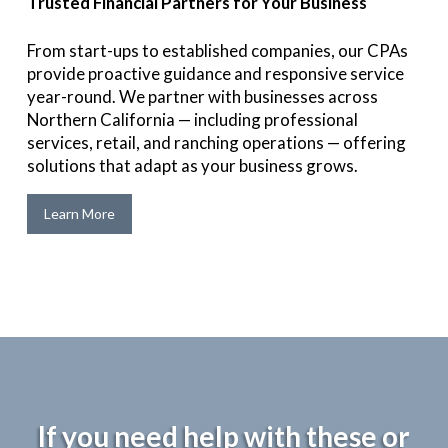
Trusted Financial Partners for Your Business
From start-ups to established companies, our CPAs
provide proactive guidance and responsive service
year-round. We partner with businesses across
Northern California — including professional
services, retail, and ranching operations — offering
solutions that adapt as your business grows.
Learn More
If you need help with these or