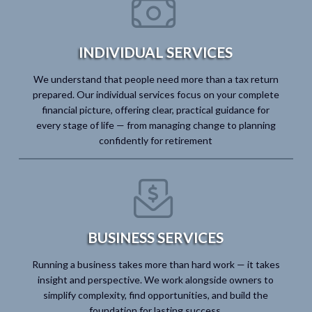
INDIVIDUAL SERVICES
We understand that people need more than a tax return
prepared. Our individual services focus on your complete
financial picture, offering clear, practical guidance for
every stage of life — from managing change to planning
confidently for retirement
BUSINESS SERVICES
Running a business takes more than hard work — it takes
insight and perspective. We work alongside owners to
simplify complexity, find opportunities, and build the
foundation for lasting success.