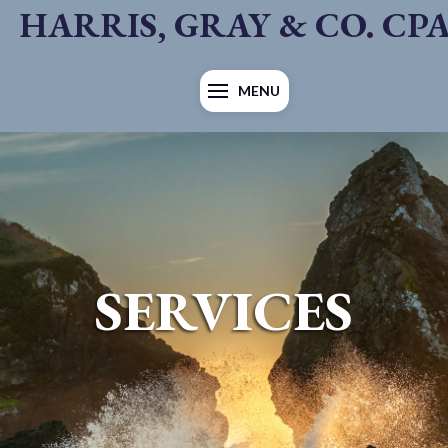
HARRIS, GRAY & CO. CP
MENU
SERVICES