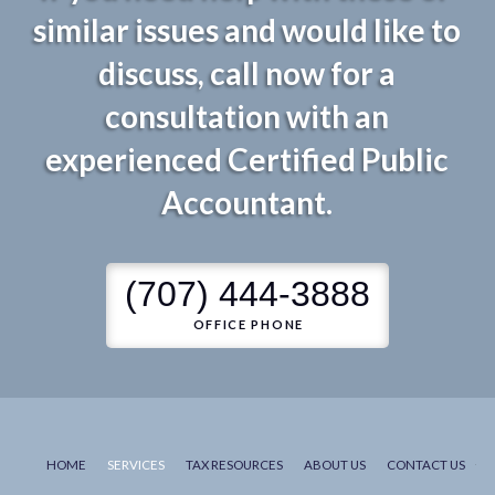
similar issues and would like to
discuss, call now for a
consultation with an
experienced Certified Public
Accountant.
(707) 444-3888
OFFICE PHONE
HOME
SERVICES
TAX RESOURCES
ABOUT US
CONTACT US