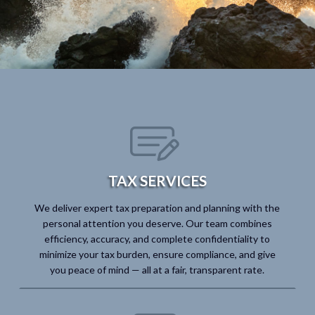
TAX SERVICES
We deliver expert tax preparation and planning with the
personal attention you deserve. Our team combines
efficiency, accuracy, and complete confidentiality to
minimize your tax burden, ensure compliance, and give
you peace of mind — all at a fair, transparent rate.